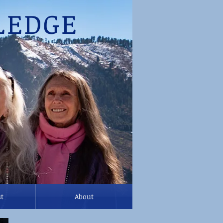
EDGE
st
About