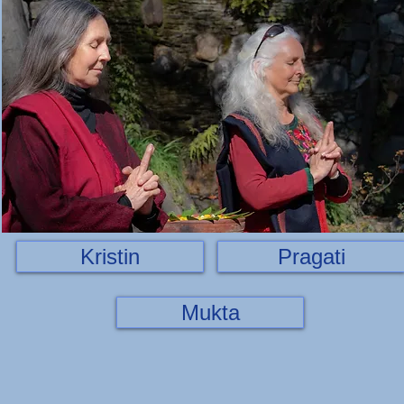
Kristin
Pragati
Mukta