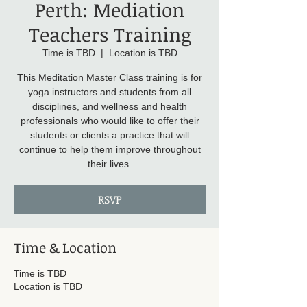
Perth: Mediation
Teachers Training
Time is TBD
  |  
Location is TBD
This Meditation Master Class training is for
yoga instructors and students from all
disciplines, and wellness and health
professionals who would like to offer their
students or clients a practice that will
continue to help them improve throughout
their lives.
RSVP
Time & Location
Time is TBD
Location is TBD