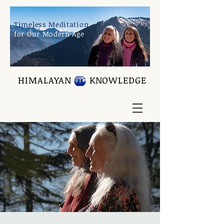
Timeless Meditation
for Our Modern Age
HIMALAYAN KNOWLEDGE