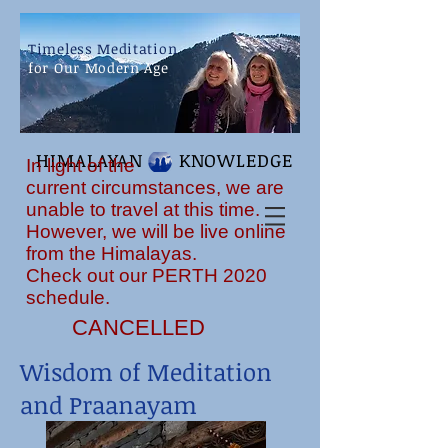
Timeless Meditation
for Our Modern Age
HIMALAYAN KNOWLEDGE
In light of the
current circumstances, we are
unable to travel at this time.
However, we will be live online
from the Himalayas.
Check out our PERTH 2020
schedule.
CANCELLED
Wisdom of Meditation
and Praanayam